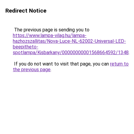
Redirect Notice
The previous page is sending you to
https://www.lampa-vilag.hu/lampa-
hazhozszallitas/Nova-Luce-NL-62002-Universal-LED-
beepitheto-
spotlampa/Kisbarkany/00000000001568664592/1348
.
If you do not want to visit that page, you can
return to
the previous page
.