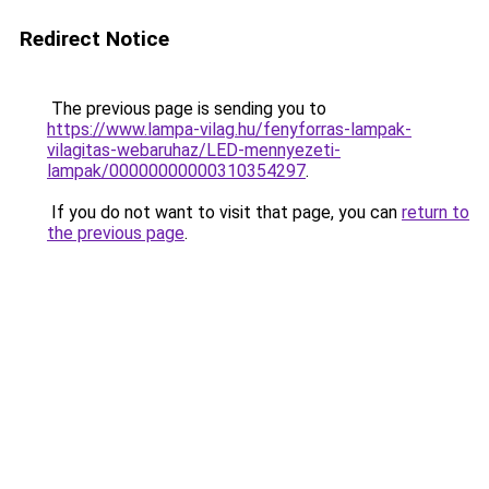
Redirect Notice
The previous page is sending you to
https://www.lampa-vilag.hu/fenyforras-lampak-
vilagitas-webaruhaz/LED-mennyezeti-
lampak/00000000000310354297
.
If you do not want to visit that page, you can
return to
the previous page
.