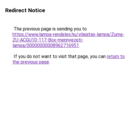
Redirect Notice
The previous page is sending you to
https://www.lampa-rendeles.hu/vilagitas-lampa/Zuma-
ZU-ACGU10-117-Box-mennyezeti-
lampa/00000000008962716951
.
If you do not want to visit that page, you can
return to
the previous page
.