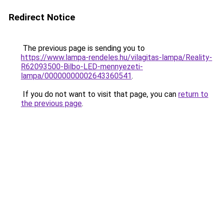
Redirect Notice
The previous page is sending you to
https://www.lampa-rendeles.hu/vilagitas-lampa/Reality-
R62093500-Bilbo-LED-mennyezeti-
lampa/00000000002643360541
.
If you do not want to visit that page, you can
return to
the previous page
.