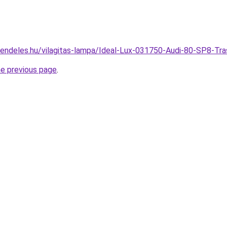
rendeles.hu/vilagitas-lampa/Ideal-Lux-031750-Audi-80-SP8-
he previous page
.