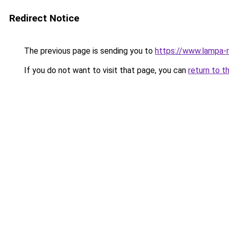
Redirect Notice
The previous page is sending you to
https://www.lampa-
If you do not want to visit that page, you can
return to t