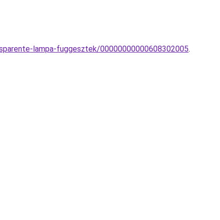
Trasparente-lampa-fuggesztek/00000000000608302005
.