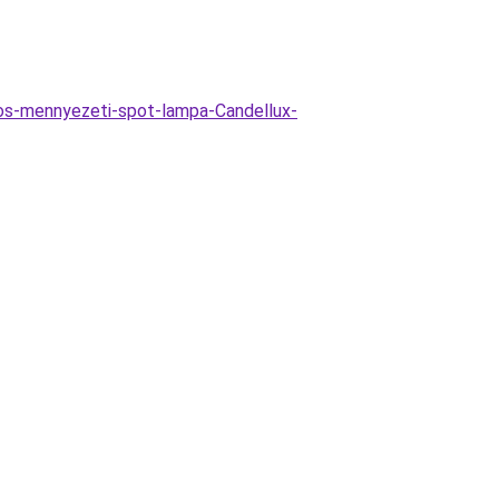
zos-mennyezeti-spot-lampa-Candellux-