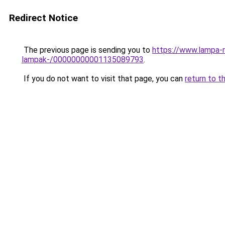
Redirect Notice
The previous page is sending you to
https://www.lampa-r
lampak-/00000000001135089793
.
If you do not want to visit that page, you can
return to t