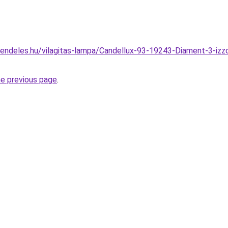
endeles.hu/vilagitas-lampa/Candellux-93-19243-Diament-3-iz
he previous page
.