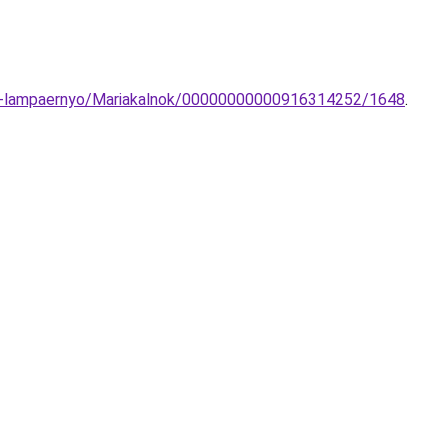
tit-lampaernyo/Mariakalnok/00000000000916314252/1648
.