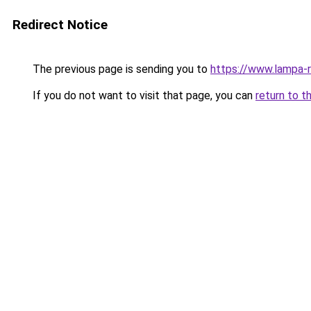
Redirect Notice
The previous page is sending you to
https://www.lampa-
If you do not want to visit that page, you can
return to t