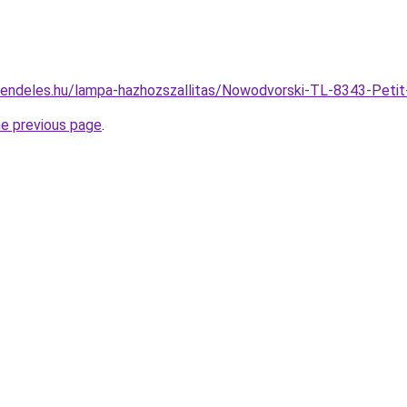
rendeles.hu/lampa-hazhozszallitas/Nowodvorski-TL-8343-Pe
he previous page
.