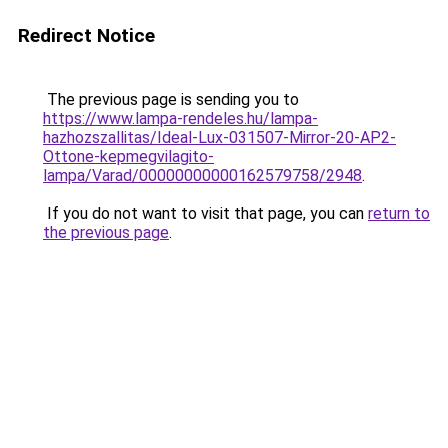
Redirect Notice
The previous page is sending you to
https://www.lampa-rendeles.hu/lampa-
hazhozszallitas/Ideal-Lux-031507-Mirror-20-AP2-
Ottone-kepmegvilagito-
lampa/Varad/00000000000162579758/2948
.
If you do not want to visit that page, you can
return to
the previous page
.