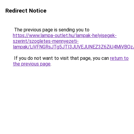
Redirect Notice
The previous page is sending you to
https://www.lampa-outlet.hu/lampak-helyisegek-
szerint/szogletes-mennyezeti-
lampak/LiVFNGRsJTg5JTI3JUVEJUNEZ3Z6ZiU4MiVBQz
If you do not want to visit that page, you can
return to
the previous page
.