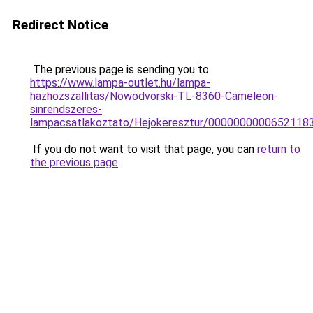
Redirect Notice
The previous page is sending you to
https://www.lampa-outlet.hu/lampa-
hazhozszallitas/Nowodvorski-TL-8360-Cameleon-
sinrendszeres-
lampacsatlakoztato/Hejokeresztur/0000000000652118
If you do not want to visit that page, you can
return to
the previous page
.