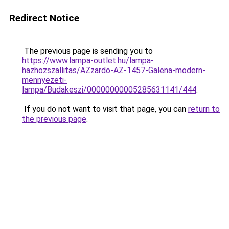
Redirect Notice
The previous page is sending you to
https://www.lampa-outlet.hu/lampa-
hazhozszallitas/AZzardo-AZ-1457-Galena-modern-
mennyezeti-
lampa/Budakeszi/00000000005285631141/444
.
If you do not want to visit that page, you can
return to
the previous page
.