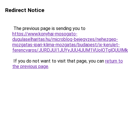
Redirect Notice
The previous page is sending you to
https://www.konyhai-mosogato-
dugulaselharitas.hu/microblog-bejegyzes/nehezgep-
mozgatas-ipari-klima-mozgatas/budapest/ix-kerulet-
ferencvaros/JURDJUI1JUYyJUU4JUM1VUolOTglQUUl
If you do not want to visit that page, you can
return to
the previous page
.