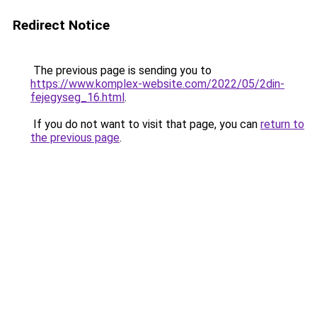
Redirect Notice
The previous page is sending you to
https://www.komplex-website.com/2022/05/2din-
fejegyseg_16.html
.
If you do not want to visit that page, you can
return to
the previous page
.