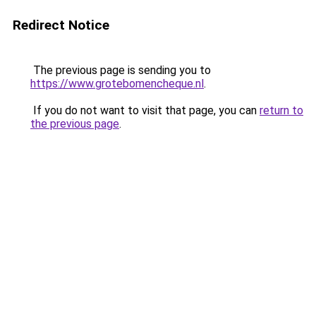
Redirect Notice
The previous page is sending you to
https://www.grotebomencheque.nl
.
If you do not want to visit that page, you can
return to
the previous page
.