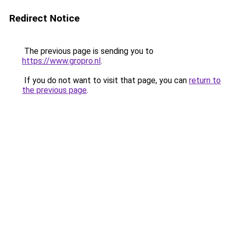
Redirect Notice
The previous page is sending you to
https://www.gropro.nl
.
If you do not want to visit that page, you can
return to
the previous page
.