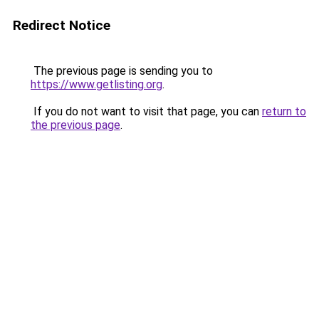
Redirect Notice
The previous page is sending you to
https://www.getlisting.org
.
If you do not want to visit that page, you can
return to
the previous page
.