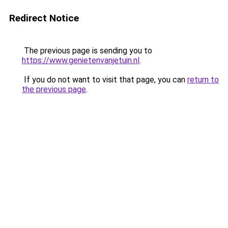
Redirect Notice
The previous page is sending you to
https://www.genietenvanjetuin.nl
.
If you do not want to visit that page, you can
return to
the previous page
.