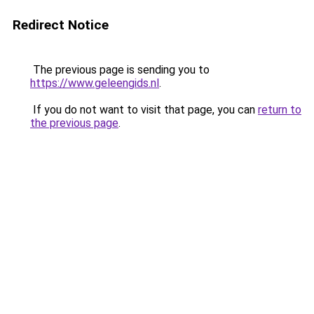
Redirect Notice
The previous page is sending you to
https://www.geleengids.nl
.
If you do not want to visit that page, you can
return to
the previous page
.