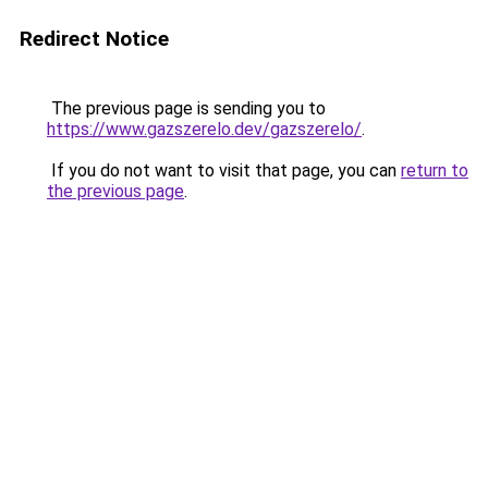
Redirect Notice
The previous page is sending you to
https://www.gazszerelo.dev/gazszerelo/
.
If you do not want to visit that page, you can
return to
the previous page
.