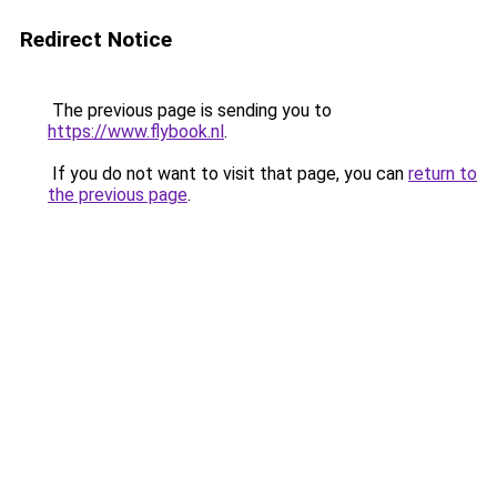
Redirect Notice
The previous page is sending you to
https://www.flybook.nl
.
If you do not want to visit that page, you can
return to
the previous page
.