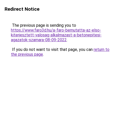
Redirect Notice
The previous page is sending you to
https://www.faro3d.hu/a-faro-bemutatta-az-elso-
kiterjesztett-valosag-alkalmazast-a-betonepitesi-
agazatok-szamara-08-09-2022
.
If you do not want to visit that page, you can
return to
the previous page
.