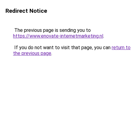
Redirect Notice
The previous page is sending you to
https://www.enovate-internetmarketing.nl
.
If you do not want to visit that page, you can
return to
the previous page
.