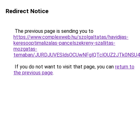
Redirect Notice
The previous page is sending you to
https://www.complexweb.hu/szolgaltatas/havidijas-
keresooptimalizalas-pancelszekreny-szallitas-
mozgatas-
temaban/JURDJUVESldsOCUwNFglQTclOUZ2JTk0NS
If you do not want to visit that page, you can
return to
the previous page
.