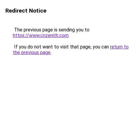
Redirect Notice
The previous page is sending you to
https://www.cnzenith.com
.
If you do not want to visit that page, you can
return to
the previous page
.