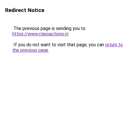
Redirect Notice
The previous page is sending you to
https://www.classactions.nl
.
If you do not want to visit that page, you can
return to
the previous page
.