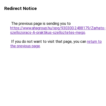
Redirect Notice
The previous page is sending you to
https://www.ahagroup.hu/spg/930300,2488179/Zarhato-
szellozoracs-A-praktikus-szelloztetes-mego
.
If you do not want to visit that page, you can
return to
the previous page
.