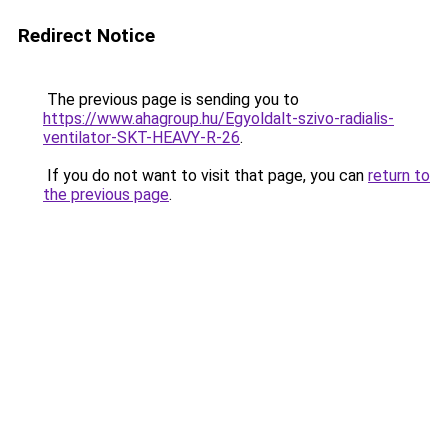
Redirect Notice
The previous page is sending you to
https://www.ahagroup.hu/Egyoldalt-szivo-radialis-
ventilator-SKT-HEAVY-R-26
.
If you do not want to visit that page, you can
return to
the previous page
.