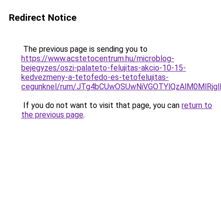
Redirect Notice
The previous page is sending you to
https://www.acstetocentrum.hu/microblog-
bejegyzes/oszi-palateto-felujitas-akcio-10-15-
kedvezmeny-a-tetofedo-es-tetofelujitas-
cegunknel/rum/JTg4bCUwOSUwNiVGOTYlQzAlM0MlRj
If you do not want to visit that page, you can
return to
the previous page
.