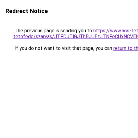
Redirect Notice
The previous page is sending you to
https://www.acs-te
tetofedo/szarvas/JTFDJTlGJThBJUEzJTNFeCUxNCV
If you do not want to visit that page, you can
return to t