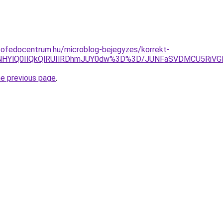
tofedocentrum.hu/microblog-bejegyzes/korrekt-
ENHYlQ0IlQkQlRUIlRDhmJUY0dw%3D%3D/JUNFaSVDMCU5RiV
he previous page
.