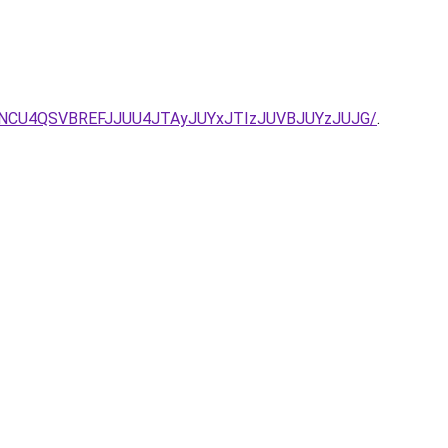
GNCU4QSVBREFJJUU4JTAyJUYxJTIzJUVBJUYzJUJG/
.