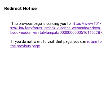
Redirect Notice
The previous page is sending you to
https://www.101-
szaki.hu/fenyforras-lampak-vilagitas-webaruhaz/Nova-
Luce-modern-asztali-lampak/00000000005161162287
.
If you do not want to visit that page, you can
return to
the previous page
.