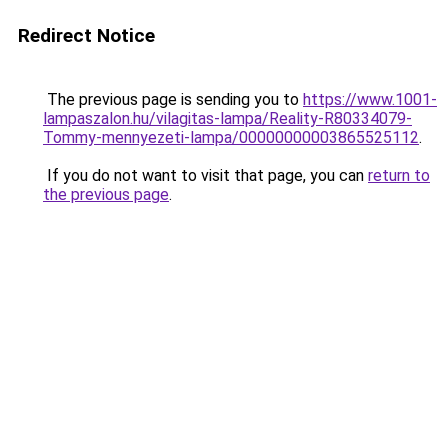
Redirect Notice
The previous page is sending you to
https://www.1001-
lampaszalon.hu/vilagitas-lampa/Reality-R80334079-
Tommy-mennyezeti-lampa/00000000003865525112
.
If you do not want to visit that page, you can
return to
the previous page
.