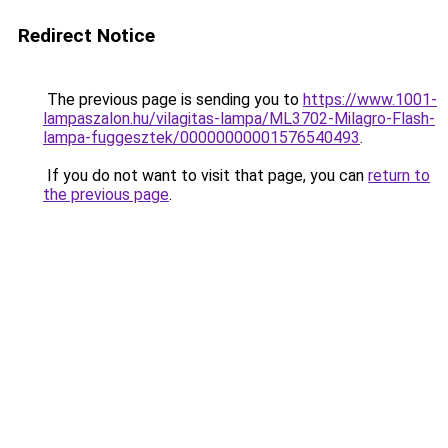
Redirect Notice
The previous page is sending you to
https://www.1001-
lampaszalon.hu/vilagitas-lampa/ML3702-Milagro-Flash-
lampa-fuggesztek/00000000001576540493
.
If you do not want to visit that page, you can
return to
the previous page
.