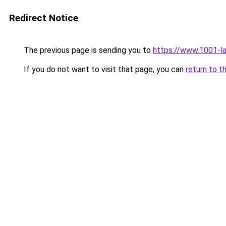
Redirect Notice
The previous page is sending you to
https://www.1001-l
If you do not want to visit that page, you can
return to t