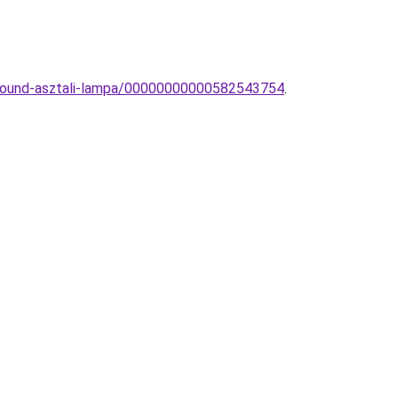
-Round-asztali-lampa/00000000000582543754
.