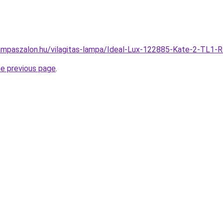
ampaszalon.hu/vilagitas-lampa/Ideal-Lux-122885-Kate-2-TL1
he previous page
.