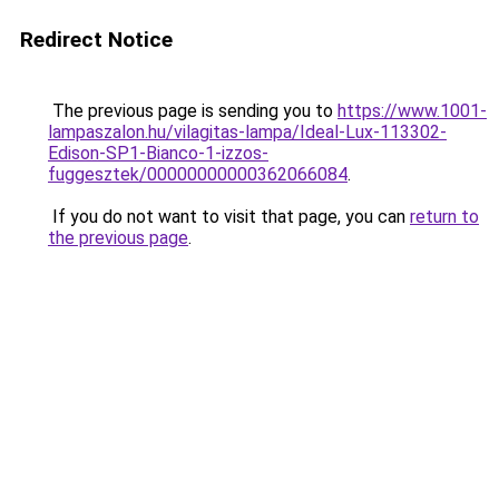
Redirect Notice
The previous page is sending you to
https://www.1001-
lampaszalon.hu/vilagitas-lampa/Ideal-Lux-113302-
Edison-SP1-Bianco-1-izzos-
fuggesztek/00000000000362066084
.
If you do not want to visit that page, you can
return to
the previous page
.