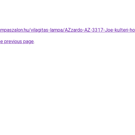
ampaszalon.hu/vilagitas-lampa/AZzardo-AZ-3317-Joe-kulteri-
he previous page
.