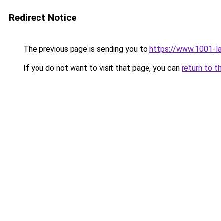
Redirect Notice
The previous page is sending you to
https://www.1001-l
If you do not want to visit that page, you can
return to t