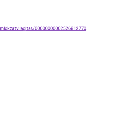
homlokzatvilagitas/00000000002526812770
.