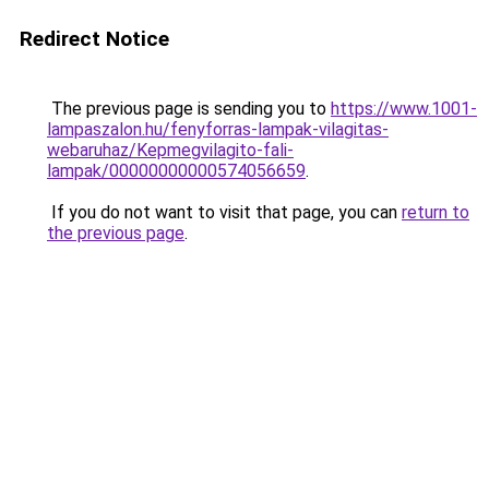
Redirect Notice
The previous page is sending you to
https://www.1001-
lampaszalon.hu/fenyforras-lampak-vilagitas-
webaruhaz/Kepmegvilagito-fali-
lampak/00000000000574056659
.
If you do not want to visit that page, you can
return to
the previous page
.