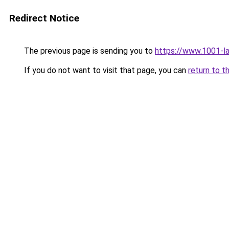
Redirect Notice
The previous page is sending you to
https://www.1001-
If you do not want to visit that page, you can
return to t