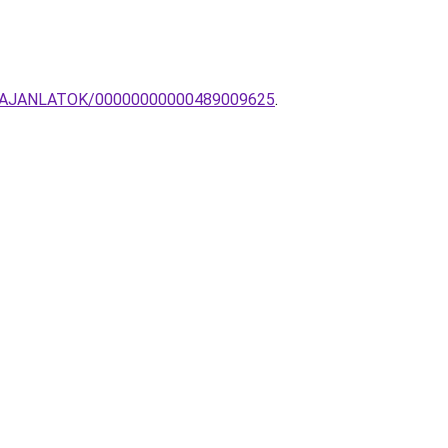
IOS-AJANLATOK/00000000000489009625
.