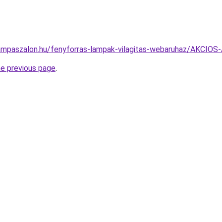
lampaszalon.hu/fenyforras-lampak-vilagitas-webaruhaz/AKC
he previous page
.