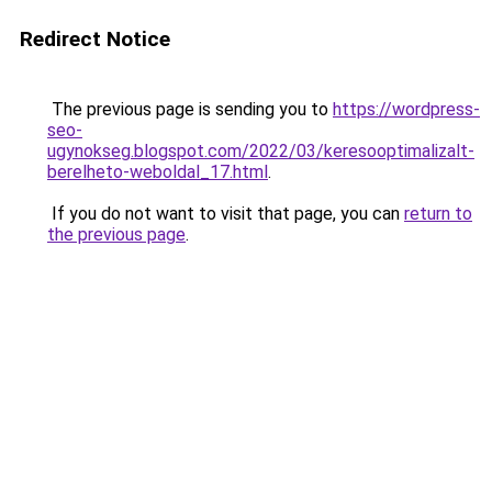
Redirect Notice
The previous page is sending you to
https://wordpress-
seo-
ugynokseg.blogspot.com/2022/03/keresooptimalizalt-
berelheto-weboldal_17.html
.
If you do not want to visit that page, you can
return to
the previous page
.