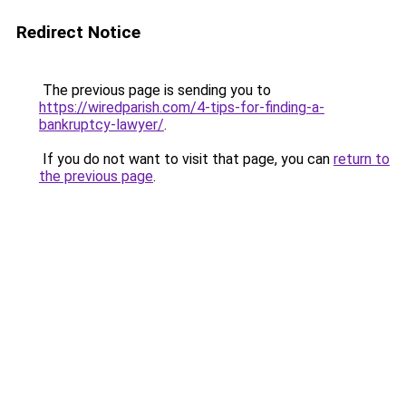
Redirect Notice
The previous page is sending you to
https://wiredparish.com/4-tips-for-finding-a-
bankruptcy-lawyer/
.
If you do not want to visit that page, you can
return to
the previous page
.