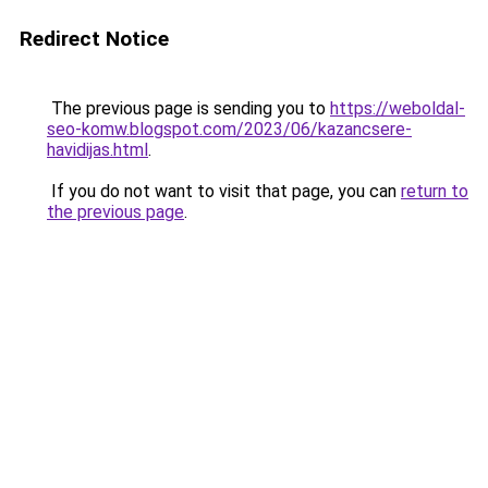
Redirect Notice
The previous page is sending you to
https://weboldal-
seo-komw.blogspot.com/2023/06/kazancsere-
havidijas.html
.
If you do not want to visit that page, you can
return to
the previous page
.