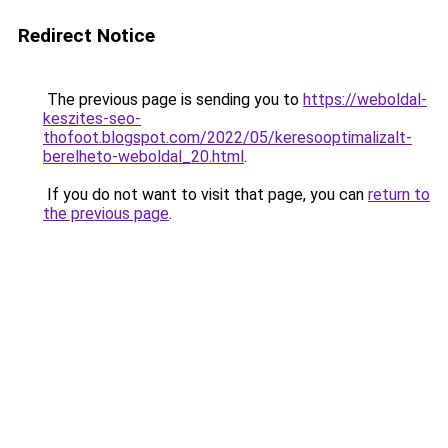
Redirect Notice
The previous page is sending you to
https://weboldal-
keszites-seo-
thofoot.blogspot.com/2022/05/keresooptimalizalt-
berelheto-weboldal_20.html
.
If you do not want to visit that page, you can
return to
the previous page
.