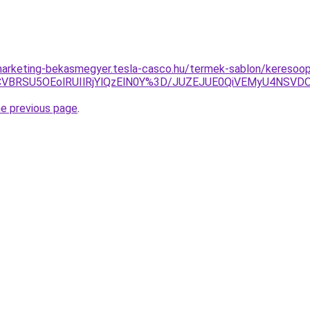
arketing-bekasmegyer.tesla-casco.hu/termek-sablon/keresoopti
VBRSU5OEolRUIlRjYlQzElN0Y%3D/JUZEJUE0QiVEMyU4NSV
he previous page
.