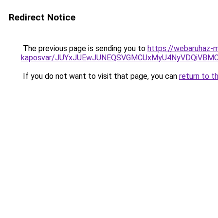
Redirect Notice
The previous page is sending you to
https://webaruhaz-m
kaposvar/JUYxJUEwJUNEQSVGMCUxMyU4NyVDQiVBMC
If you do not want to visit that page, you can
return to t