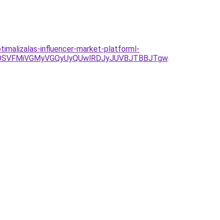
malizalas-influencer-market-platforml-
DOSVFMiVGMyVGQyUyQUwlRDJyJUVBJTBBJTgw
.