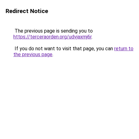
Redirect Notice
The previous page is sending you to
https://terceraorden.org/udvjaxmj6r
.
If you do not want to visit that page, you can
return to
the previous page
.