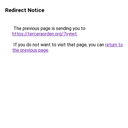
Redirect Notice
The previous page is sending you to
https://terceraorden.org/7vyjwt
.
If you do not want to visit that page, you can
return to
the previous page
.