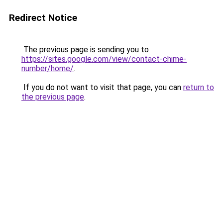
Redirect Notice
The previous page is sending you to
https://sites.google.com/view/contact-chime-
number/home/
.
If you do not want to visit that page, you can
return to
the previous page
.