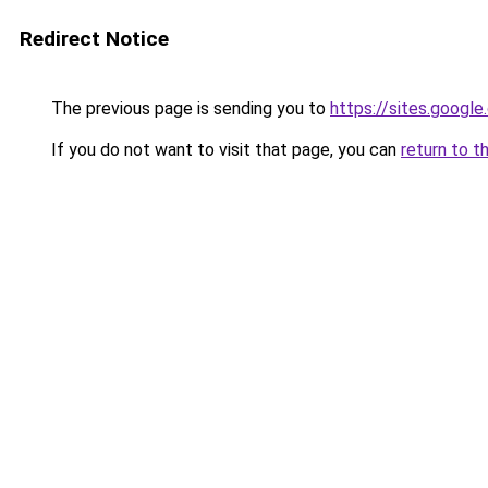
Redirect Notice
The previous page is sending you to
https://sites.goog
If you do not want to visit that page, you can
return to t