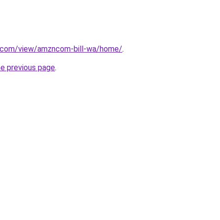
le.com/view/amzncom-bill-wa/home/
.
he previous page
.