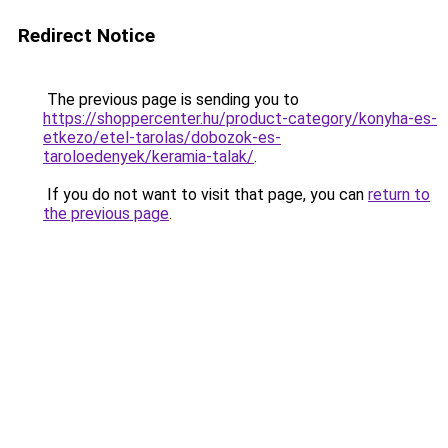
Redirect Notice
The previous page is sending you to
https://shoppercenter.hu/product-category/konyha-es-
etkezo/etel-tarolas/dobozok-es-
taroloedenyek/keramia-talak/
.
If you do not want to visit that page, you can
return to
the previous page
.