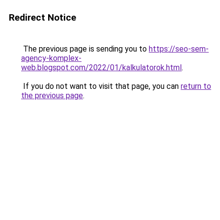
Redirect Notice
The previous page is sending you to
https://seo-sem-
agency-komplex-
web.blogspot.com/2022/01/kalkulatorok.html
.
If you do not want to visit that page, you can
return to
the previous page
.