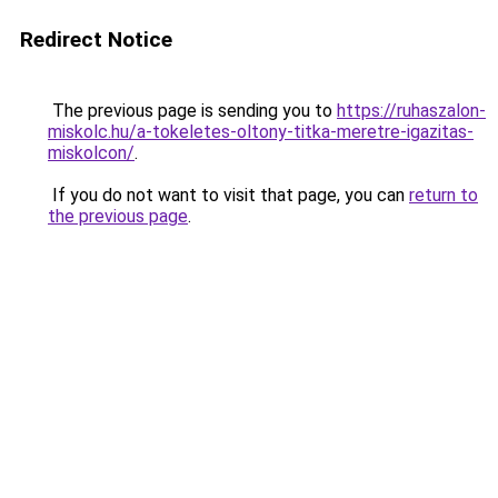
Redirect Notice
The previous page is sending you to
https://ruhaszalon-
miskolc.hu/a-tokeletes-oltony-titka-meretre-igazitas-
miskolcon/
.
If you do not want to visit that page, you can
return to
the previous page
.