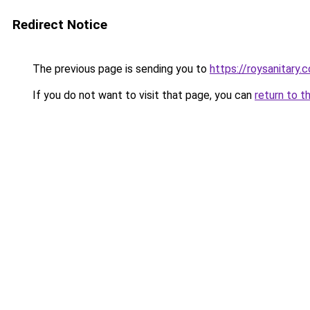
Redirect Notice
The previous page is sending you to
https://roysanitary.
If you do not want to visit that page, you can
return to t