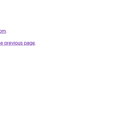
com
.
he previous page
.